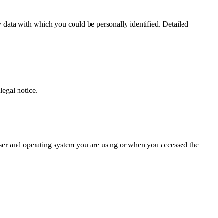
 data with which you could be personally identified. Detailed
legal notice.
owser and operating system you are using or when you accessed the