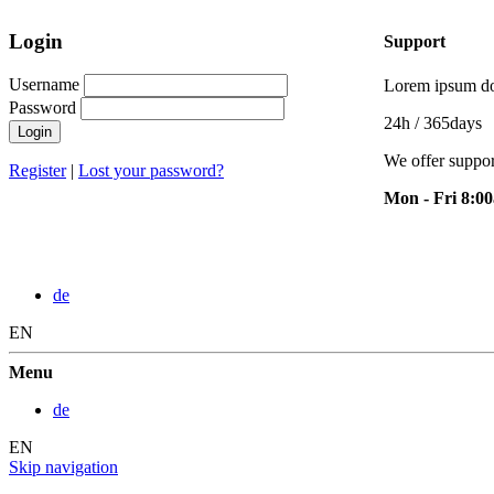
Login
Support
Username
Lorem ipsum dol
Password
24h
/ 365days
Login
We offer suppor
Register
|
Lost your password?
Mon - Fri 8:0
de
EN
Menu
de
EN
Skip navigation