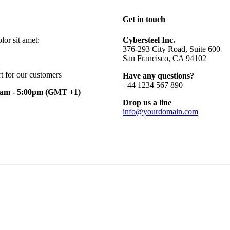
Get in touch
or sit amet:
Cybersteel Inc.
376-293 City Road, Suite 600
San Francisco, CA 94102
t for our customers
Have any questions?
+44 1234 567 890
0am - 5:00pm
(GMT +1)
Drop us a line
info@yourdomain.com