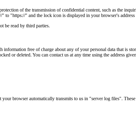
rotection of the transmission of confidential content, such as the inqui
" to "https://" and the lock icon is displayed in your browser's address 
t be read by third parties.
 information free of charge about any of your personal data that is store
ocked or deleted. You can contact us at any time using the address given 
 your browser automatically transmits to us in "server log files". These