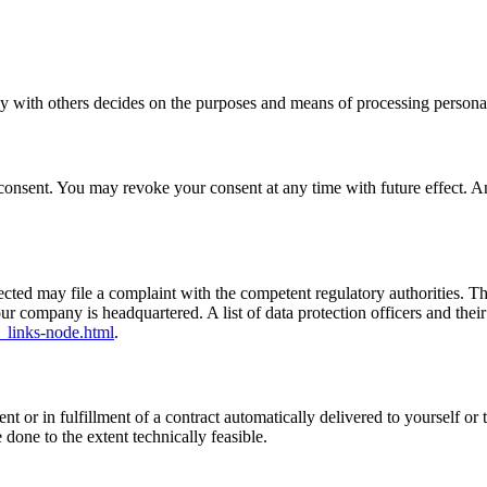
tly with others decides on the purposes and means of processing personal
onsent. You may revoke your consent at any time with future effect. An 
ffected may file a complaint with the competent regulatory authorities. T
our company is headquartered. A list of data protection officers and their
_links-node.html
.
or in fulfillment of a contract automatically delivered to yourself or t
e done to the extent technically feasible.