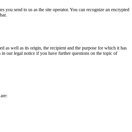
ries you send to us as the site operator. You can recognize an encrypted
bar.
d as well as its origin, the recipient and the purpose for which it has
in our legal notice if you have further questions on the topic of
 are: