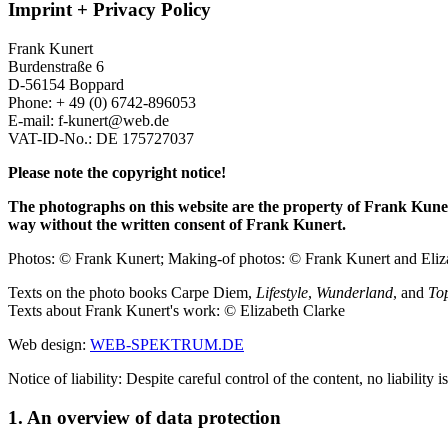
Imprint + Privacy Policy
Frank Kunert
Burdenstraße 6
D-56154 Boppard
Phone: + 49 (0) 6742-896053
E-mail: f-kunert@web.de
VAT-ID-No.: DE 175727037
Please note the copyright notice!
The photographs on this website are the property of Frank Kuner
way without the written consent of Frank Kunert.
Photos: © Frank Kunert; Making-of photos: © Frank Kunert and Eliz
Texts on the photo books Carpe Diem,
Lifestyle
,
Wunderland
, and
To
Texts about Frank Kunert's work: © Elizabeth Clarke
Web design:
WEB-SPEKTRUM.DE
Notice of liability: Despite careful control of the content, no liability 
1. An overview of data protection