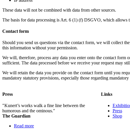
IP address
These data will not be combined with data from other sources.
The basis for data processing is Art. 6 (1) (f) DSGVO, which allows the
Contact form
Should you send us questions via the contact form, we will collect th
this information without your permission.
We will, therefore, process any data you enter onto the contact form
sufficient. The data processed before we receive your request may stil
We will retain the data you provide on the contact form until you request
mandatory statutory provisions, especially those regarding mandatory d
Press
Links
"Kunert’s works walk a fine line between the
Exhibiti
humorous and the ominous."
Press
The Guardian
Shop
Read more