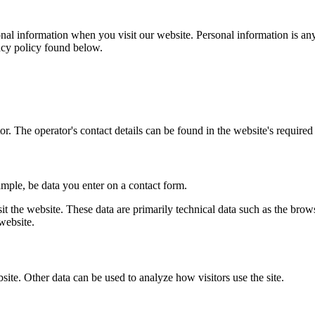
al information when you visit our website. Personal information is any
vacy policy found below.
r. The operator's contact details can be found in the website's required 
ample, be data you enter on a contact form.
it the website. These data are primarily technical data such as the br
website.
bsite. Other data can be used to analyze how visitors use the site.