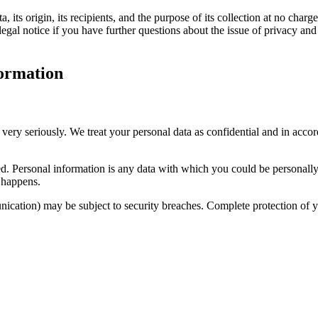
its origin, its recipients, and the purpose of its collection at no charge
legal notice if you have further questions about the issue of privacy and
formation
 very seriously. We treat your personal data as confidential and in accor
cted. Personal information is any data with which you could be personall
s happens.
unication) may be subject to security breaches. Complete protection of yo