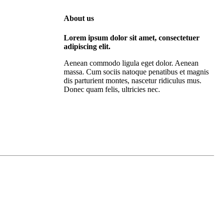
About us
Lorem ipsum dolor sit amet, consectetuer
adipiscing elit.
Aenean commodo ligula eget dolor. Aenean
massa. Cum sociis natoque penatibus et magnis
dis parturient montes, nascetur ridiculus mus.
Donec quam felis, ultricies nec.