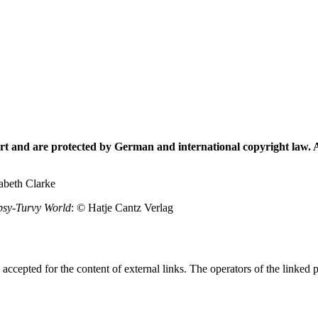
t and are protected by German and international copyright law. Al
abeth Clarke
psy-Turvy World
: © Hatje Cantz Verlag
is accepted for the content of external links. The operators of the linked 