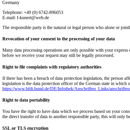
Germany
Telephone: +49 (0) 6742-896053
E-mail: f-kunert@web.de
The responsible party is the natural or legal person who alone or join
Revocation of your consent to the processing of your data
Many data processing operations are only possible with your express c
before we receive your request may still be legally processed.
Right to file complaints with regulatory authorities
If there has been a breach of data protection legislation, the person a
legislation is the data protection officer of the German state in which 
https://www.bfdi.bund.de/DE/Infothek/Anschriften_Links/anschriften
Right to data portability
You have the right to have data which we process based on your consent 
the direct transfer of data to another responsible party, this will only b
SSL or TLS encryption