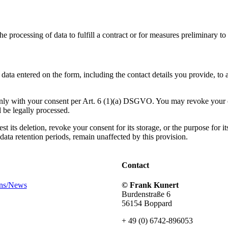
 processing of data to fulfill a contract or for measures preliminary to 
e data entered on the form, including the contact details you provide, 
 only with your consent per Art. 6 (1)(a) DSGVO. You may revoke your c
l be legally processed.
 its deletion, revoke your consent for its storage, or the purpose for its
ata retention periods, remain unaffected by this provision.
Contact
ons/News
© Frank Kunert
Burdenstraße 6
56154 Boppard
+ 49 (0) 6742-896053