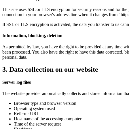
This site uses SSL or TLS encryption for security reasons and for the p
connection in your browser's address line when it changes from "http://
If SSL or TLS encryption is activated, the data you transfer to us canno
Information, blocking, deletion
As permitted by law, you have the right to be provided at any time with
been processed. You also have the right to have this data corrected, bl
personal data.
3. Data collection on our website
Server log files
The website provider automatically collects and stores information that
Browser type and browser version
Operating system used
Referrer URL
Host name of the accessing computer
Time of the server request