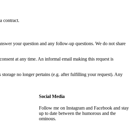
a contract.
to answer your question and any follow-up questions. We do not share
onsent at any time. An informal email making this request is
 storage no longer pertains (e.g. after fulfilling your request). Any
Social Media
Follow me on Instagram and Facebook and stay
up to date between the humorous and the
ominous.