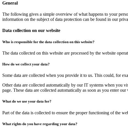
General
The following gives a simple overview of what happens to your person
information on the subject of data protection can be found in our pri
Data collection on our website
Who is responsible for the data collection on this website?
The data collected on this website are processed by the website operato
How do we collect your data?
Some data are collected when you provide it to us. This could, for ex
Other data are collected automatically by our IT systems when you vis
page. These data are collected automatically as soon as you enter our 
What do we use your data for?
Part of the data is collected to ensure the proper functioning of the we
What rights do you have regarding your data?