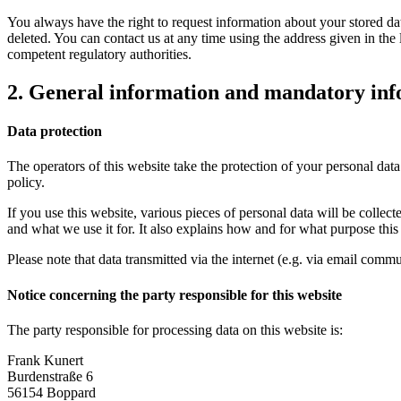
You always have the right to request information about your stored data, 
deleted. You can contact us at any time using the address given in the 
competent regulatory authorities.
2. General information and mandatory in
Data protection
The operators of this website take the protection of your personal data
policy.
If you use this website, various pieces of personal data will be colle
and what we use it for. It also explains how and for what purpose thi
Please note that data transmitted via the internet (e.g. via email comm
Notice concerning the party responsible for this website
The party responsible for processing data on this website is:
Frank Kunert
Burdenstraße 6
56154 Boppard