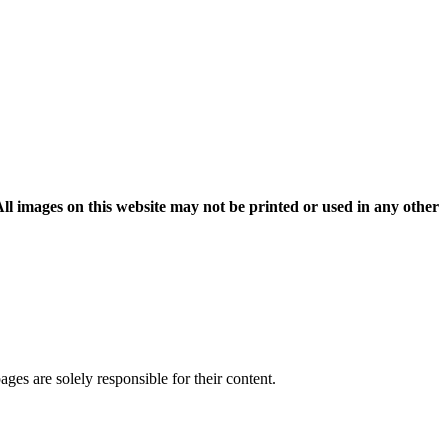
l images on this website may not be printed or used in any other
pages are solely responsible for their content.