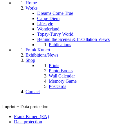
Home
Works
Dreams Come True
Carpe Diem
Lifestyle
Wonderland
Topsy-Turvy World
Behind the Scenes & Installation Views
Publications
Frank Kunert
Exhibitions/News
Shop
Prints
Photo Books
Wall Calendar
Memory Game
Postcards
Contact
imprint + Data protection
Frank Kunert (EN)
Data protection