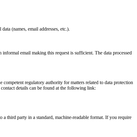
 data (names, email addresses, etc.).
informal email making this request is sufficient. The data processed
he competent regulatory authority for matters related to data protection
 contact details can be found at the following link:
o a third party in a standard, machine-readable format. If you require